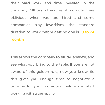
their hard work and time invested in the
company. Although the rules of promotion are
oblivious when you are hired and some
companies play favoritism, the standard
duration to work before getting one is
18 to 24
months
.
This allows the company to study, analyze, and
see what you bring to the table. If you are not
aware of this golden rule, now you know. So
this gives you enough time to negotiate a
timeline for your promotion before you start
working with a company.