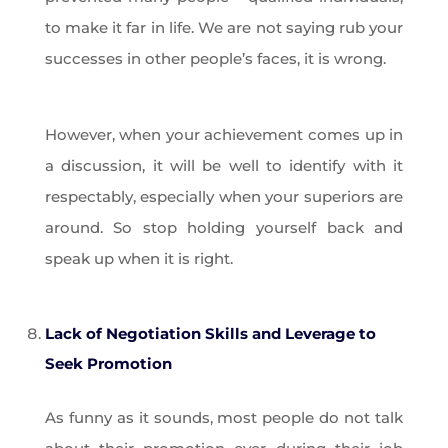
to make it far in life. We are not saying rub your
successes in other people’s faces, it is wrong.
However, when your achievement comes up in
a discussion, it will be well to identify with it
respectably, especially when your superiors are
around. So stop holding yourself back and
speak up when it is right.
Lack of Negotiation Skills and Leverage to
Seek Promotion
As funny as it sounds, most people do not talk