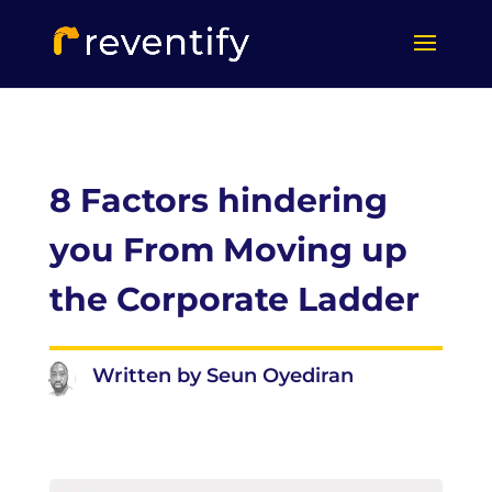
8 Factors hindering
you From Moving up
the Corporate Ladder
Written by Seun Oyediran