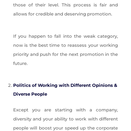
those of their level. This process is fair and
allows for credible and deserving promotion.
If you happen to fall into the weak category,
now is the best time to reassess your working
priority and push for the next promotion in the
future.
Politics of Working with Different Opinions &
Diverse People
Except you are starting with a company,
diversity and your ability to work with different
people will boost your speed up the corporate