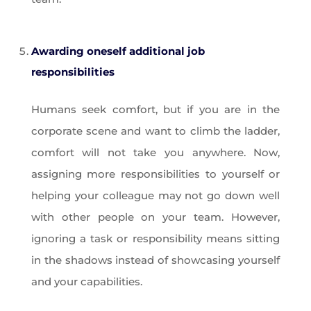
Awarding oneself additional job
responsibilities
Humans seek comfort, but if you are in the
corporate scene and want to climb the ladder,
comfort will not take you anywhere. Now,
assigning more responsibilities to yourself or
helping your colleague may not go down well
with other people on your team. However,
ignoring a task or responsibility means sitting
in the shadows instead of showcasing yourself
and your capabilities.