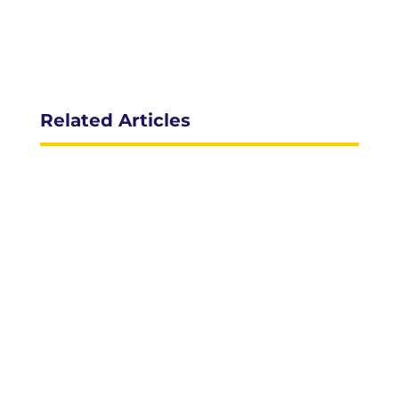
Related Articles