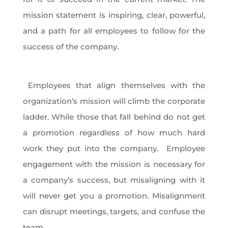
mission statement is inspiring, clear, powerful,
and a path for all employees to follow for the
success of the company.
Employees that align themselves with the
organization’s mission will climb the corporate
ladder. While those that fall behind do not get
a promotion regardless of how much hard
work they put into the company. Employee
engagement with the mission is necessary for
a company’s success, but misaligning with it
will never get you a promotion. Misalignment
can disrupt meetings, targets, and confuse the
team.