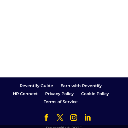
you'll understand exactly how I felt a
few years ago. It was in the year
2017,...
Reventify Guide
Earn with Reventify
HR Connect
Privacy Policy
Cookie Policy
Terms of Service