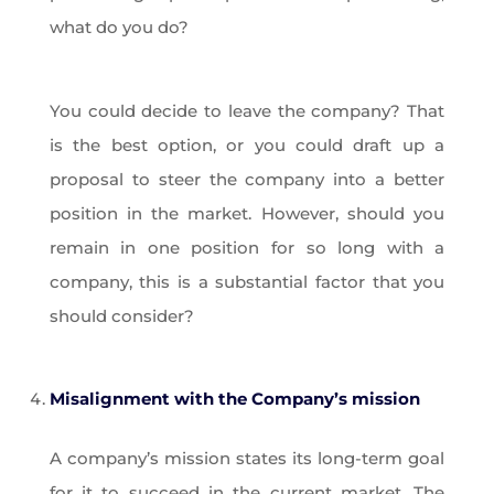
what do you do?
You could decide to leave the company? That
is the best option, or you could draft up a
proposal to steer the company into a better
position in the market. However, should you
remain in one position for so long with a
company, this is a substantial factor that you
should consider?
Misalignment with the Company’s mission
A company’s mission states its long-term goal
for it to succeed in the current market. The