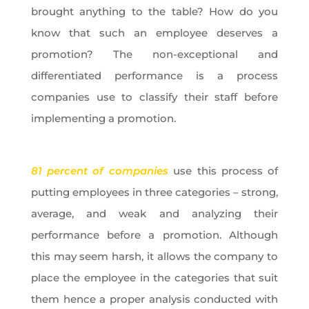
brought anything to the table? How do you
know that such an employee deserves a
promotion? The non-exceptional and
differentiated performance is a process
companies use to classify their staff before
implementing a promotion.
81 percent of companies
use this process of
putting employees in three categories – strong,
average, and weak and analyzing their
performance before a promotion. Although
this may seem harsh, it allows the company to
place the employee in the categories that suit
them hence a proper analysis conducted with