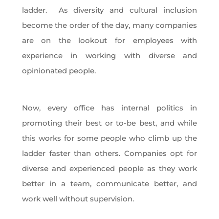
ladder. As diversity and cultural inclusion
become the order of the day, many companies
are on the lookout for employees with
experience in working with diverse and
opinionated people.
Now, every office has internal politics in
promoting their best or to-be best, and while
this works for some people who climb up the
ladder faster than others. Companies opt for
diverse and experienced people as they work
better in a team, communicate better, and
work well without supervision.