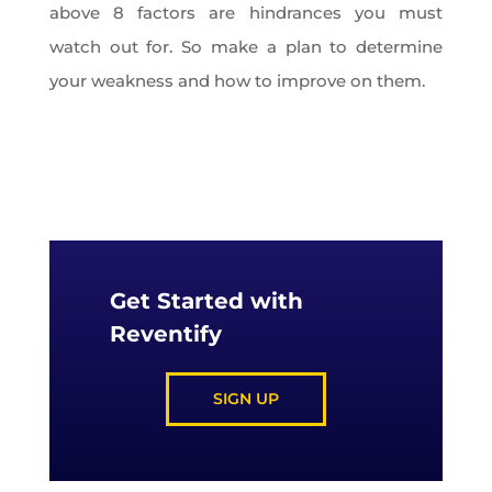
above 8 factors are hindrances you must
watch out for. So make a plan to determine
your weakness and how to improve on them.
Get Started with
Reventify
SIGN UP