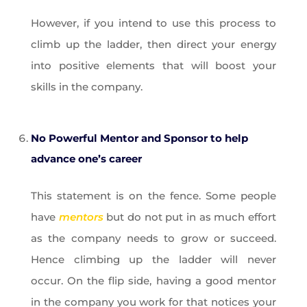
However, if you intend to use this process to
climb up the ladder, then direct your energy
into positive elements that will boost your
skills in the company.
No Powerful Mentor and Sponsor to help
advance one’s career
This statement is on the fence. Some people
have
mentors
but do not put in as much effort
as the company needs to grow or succeed.
Hence climbing up the ladder will never
occur. On the flip side, having a good mentor
in the company you work for that notices your