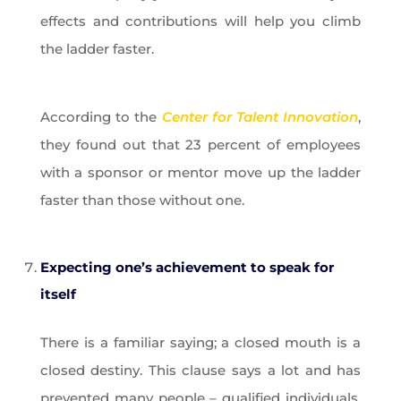
effects and contributions will help you climb
the ladder faster.
According to the
Center for Talent Innovation
,
they found out that 23 percent of employees
with a sponsor or mentor move up the ladder
faster than those without one.
Expecting one’s achievement to speak for
itself
There is a familiar saying; a closed mouth is a
closed destiny. This clause says a lot and has
prevented many people – qualified individuals,