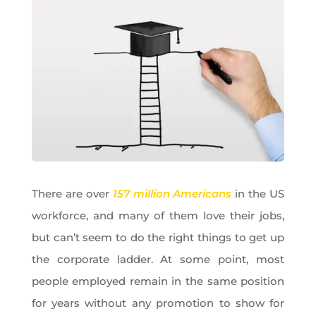
There are over
157 million Americans
in the US
workforce, and many of them love their jobs,
but can’t seem to do the right things to get up
the corporate ladder. At some point, most
people employed remain in the same position
for years without any promotion to show for