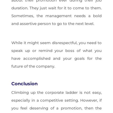
about their promotion ever during their job
duration. They just wait for it to come to them.
Sometimes, the management needs a bold
and assertive person to go to the next level.
While it might seem disrespectful, you need to
speak up or remind your boss of what you
have accomplished and your goals for the
future of the company.
Conclusion
Climbing up the corporate ladder is not easy,
especially in a competitive setting. However, if
you feel deserving of a promotion, then the