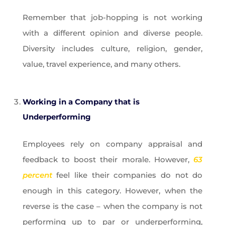
Remember that job-hopping is not working
with a different opinion and diverse people.
Diversity includes culture, religion, gender,
value, travel experience, and many others.
Working in a Company that is
Underperforming
Employees rely on company appraisal and
feedback to boost their morale. However,
63
percent
feel like their companies do not do
enough in this category. However, when the
reverse is the case – when the company is not
performing up to par or underperforming,