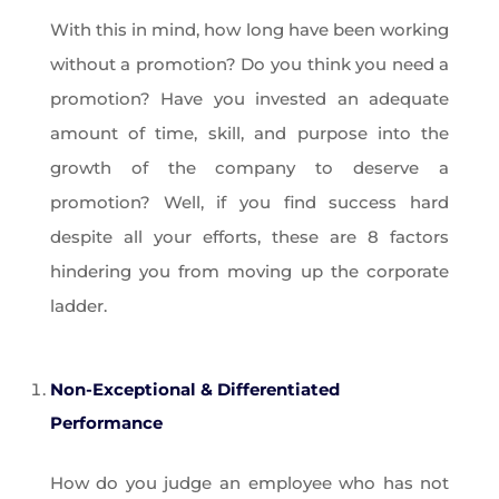
With this in mind, how long have been working
without a promotion? Do you think you need a
promotion? Have you invested an adequate
amount of time, skill, and purpose into the
growth of the company to deserve a
promotion? Well, if you find success hard
despite all your efforts, these are 8 factors
hindering you from moving up the corporate
ladder.
Non-Exceptional & Differentiated
Performance
How do you judge an employee who has not