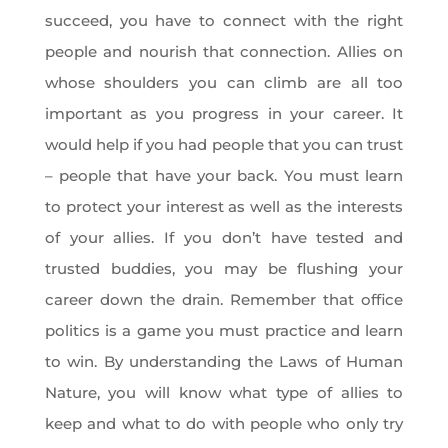
succeed, you have to connect with the right
people and nourish that connection. Allies on
whose shoulders you can climb are all too
important as you progress in your career. It
would help if you had people that you can trust
– people that have your back. You must learn
to protect your interest as well as the interests
of your allies. If you don’t have tested and
trusted buddies, you may be flushing your
career down the drain. Remember that office
politics is a game you must practice and learn
to win. By understanding the Laws of Human
Nature, you will know what type of allies to
keep and what to do with people who only try