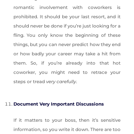
romantic involvement with coworkers is
prohibited. It should be your last resort, and it
should never be done if you’re just looking for a
fling. You only know the beginning of these
things, but you can never predict how they end
or how badly your career may take a hit from
them. So, if you’re already into that hot
coworker, you might need to retrace your
steps or tread
very carefully
.
Document Very Important Discussions
If it matters to your boss, then it’s sensitive
information, so you write it down. There are too