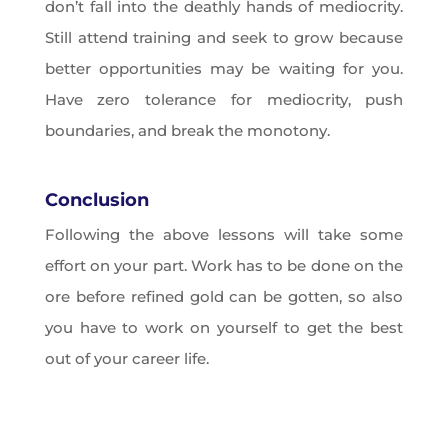
don’t fall into the deathly hands of mediocrity.
Still attend training and seek to grow because
better opportunities may be waiting for you.
Have zero tolerance for mediocrity, push
boundaries, and break the monotony.
Conclusion
Following the above lessons will take some
effort on your part. Work has to be done on the
ore before refined gold can be gotten, so also
you have to work on yourself to get the best
out of your career life.