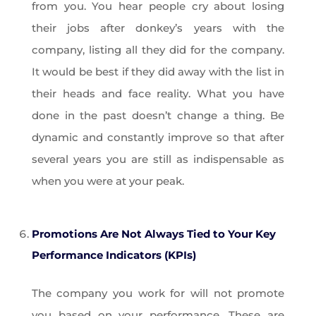
from you. You hear people cry about losing
their jobs after donkey’s years with the
company, listing all they did for the company.
It would be best if they did away with the list in
their heads and face reality. What you have
done in the past doesn’t change a thing. Be
dynamic and constantly improve so that after
several years you are still as indispensable as
when you were at your peak.
Promotions Are Not Always Tied to Your Key
Performance Indicators (KPIs)
The company you work for will not promote
you based on your performance. These are