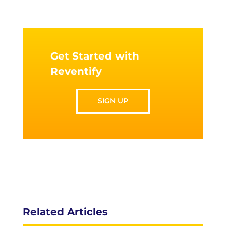
Get Started with
Reventify
SIGN UP
Related Articles