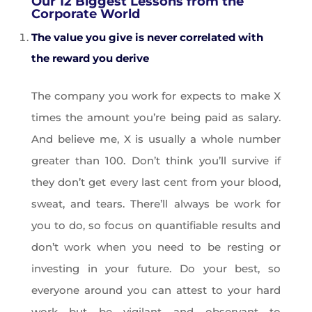
Our 12 Biggest Lessons from the
Corporate World
The value you give is never correlated with
the reward you derive
The company you work for expects to make X
times the amount you’re being paid as salary.
And believe me, X is usually a whole number
greater than 100. Don’t think you’ll survive if
they don’t get every last cent from your blood,
sweat, and tears. There’ll always be work for
you to do, so focus on quantifiable results and
don’t work when you need to be resting or
investing in your future. Do your best, so
everyone around you can attest to your hard
work but be vigilant and observant to