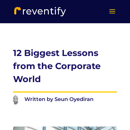
12 Biggest Lessons
from the Corporate
World
Written by Seun Oyediran