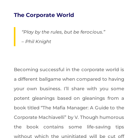
The Corporate World
“Play by the rules, but be ferocious.”
– Phil Knight
Becoming successful in the corporate world is
a different ballgame when compared to having
your own business. I’ll share with you some
potent gleanings based on gleanings from a
book titled “The Mafia Manager: A Guide to the
Corporate Machiavelli” by V. Though humorous
the book contains some life-saving tips
without which the uninitiated will be cut off