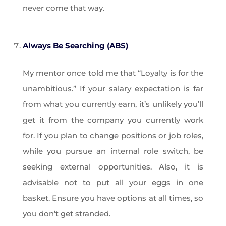
never come that way.
Always Be Searching (ABS)
My mentor once told me that “Loyalty is for the
unambitious.” If your salary expectation is far
from what you currently earn, it’s unlikely you’ll
get it from the company you currently work
for. If you plan to change positions or job roles,
while you pursue an internal role switch, be
seeking external opportunities. Also, it is
advisable not to put all your eggs in one
basket. Ensure you have options at all times, so
you don’t get stranded.