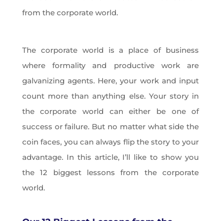
from the corporate world.
The corporate world is a place of business
where formality and productive work are
galvanizing agents. Here, your work and input
count more than anything else. Your story in
the corporate world can either be one of
success or failure. But no matter what side the
coin faces, you can always flip the story to your
advantage. In this article, I’ll like to show you
the 12 biggest lessons from the corporate
world.