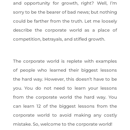
and opportunity for growth, right? Well, I’m
sorry to be the bearer of bad news; but nothing
could be farther from the truth. Let me loosely
describe the corporate world as a place of
competition, betrayals, and stifled growth.
The corporate world is replete with examples
of people who learned their biggest lessons
the hard way. However, this doesn’t have to be
you. You do not need to learn your lessons
from the corporate world the hard way. You
can learn 12 of the biggest lessons from the
corporate world to avoid making any costly
mistake. So, welcome to the corporate world!