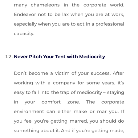
many chameleons in the corporate world.
Endeavor not to be lax when you are at work,
especially when you are to act in a professional
capacity.
Never Pitch Your Tent with Mediocrity
Don’t become a victim of your success. After
working with a company for some years, it’s
easy to fall into the trap of mediocrity – staying
in your comfort zone. The corporate
environment can either make or mar you. If
you feel you’re getting marred, you should do
something about it. And if you’re getting made,