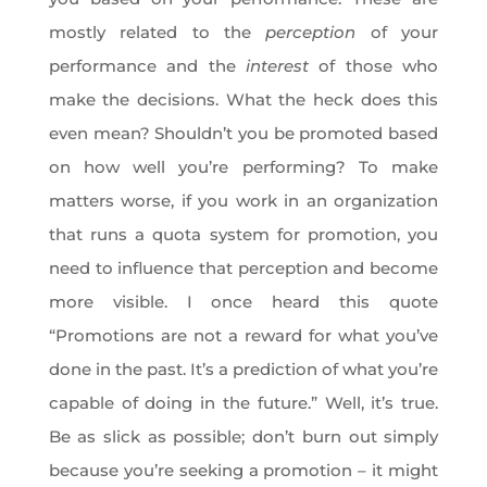
mostly related to the
perception
of your
performance and the
interest
of those who
make the decisions. What the heck does this
even mean? Shouldn’t you be promoted based
on how well you’re performing? To make
matters worse, if you work in an organization
that runs a quota system for promotion, you
need to influence that perception and become
more visible. I once heard this quote
“Promotions are not a reward for what you’ve
done in the past. It’s a prediction of what you’re
capable of doing in the future.” Well, it’s true.
Be as slick as possible; don’t burn out simply
because you’re seeking a promotion – it might