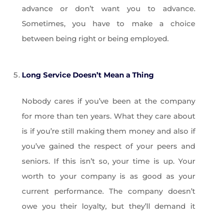
advance or don’t want you to advance.
Sometimes, you have to make a choice
between being right or being employed.
Long Service Doesn’t Mean a Thing
Nobody cares if you’ve been at the company
for more than ten years. What they care about
is if you’re still making them money and also if
you’ve gained the respect of your peers and
seniors. If this isn’t so, your time is up. Your
worth to your company is as good as your
current performance. The company doesn’t
owe you their loyalty, but they’ll demand it