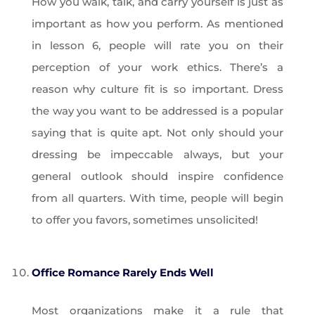
How you walk, talk, and carry yourself is just as
important as how you perform. As mentioned
in lesson 6, people will rate you on their
perception of your work ethics. There’s a
reason why culture fit is so important. Dress
the way you want to be addressed is a popular
saying that is quite apt. Not only should your
dressing be impeccable always, but your
general outlook should inspire confidence
from all quarters. With time, people will begin
to offer you favors, sometimes unsolicited!
Office Romance Rarely Ends Well
Most organizations make it a rule that