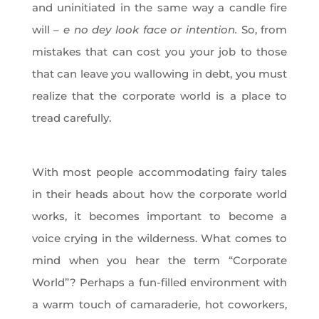
and uninitiated in the same way a candle fire
will –
e no dey look face or intention.
So, from
mistakes that can cost you your job to those
that can leave you wallowing in debt, you must
realize that the corporate world is a place to
tread carefully.
With most people accommodating fairy tales
in their heads about how the corporate world
works, it becomes important to become a
voice crying in the wilderness. What comes to
mind when you hear the term “Corporate
World”? Perhaps a fun-filled environment with
a warm touch of camaraderie, hot coworkers,