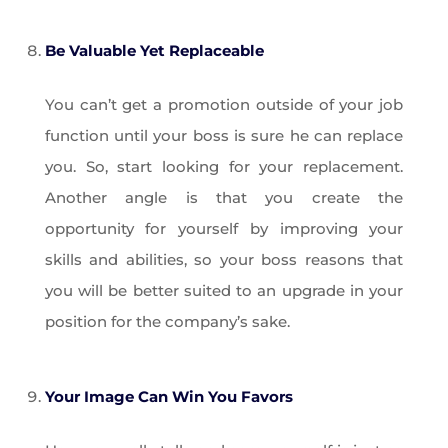
Be Valuable Yet Replaceable
You can’t get a promotion outside of your job
function until your boss is sure he can replace
you. So, start looking for your replacement.
Another angle is that you create the
opportunity for yourself by improving your
skills and abilities, so your boss reasons that
you will be better suited to an upgrade in your
position for the company’s sake.
Your Image Can Win You Favors