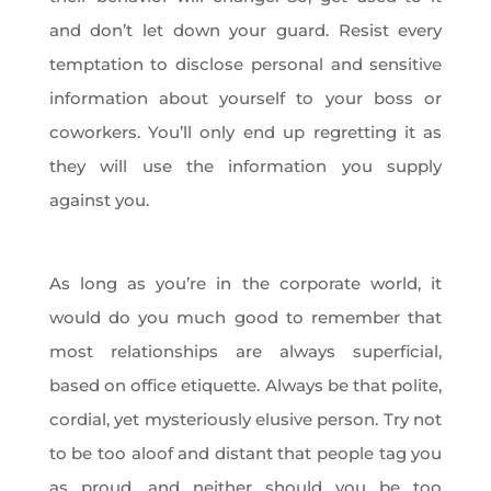
and don’t let down your guard. Resist every
temptation to disclose personal and sensitive
information about yourself to your boss or
coworkers. You’ll only end up regretting it as
they will use the information you supply
against you.
As long as you’re in the corporate world, it
would do you much good to remember that
most relationships are always superficial,
based on office etiquette. Always be that polite,
cordial, yet mysteriously elusive person. Try not
to be too aloof and distant that people tag you
as proud, and neither should you be too