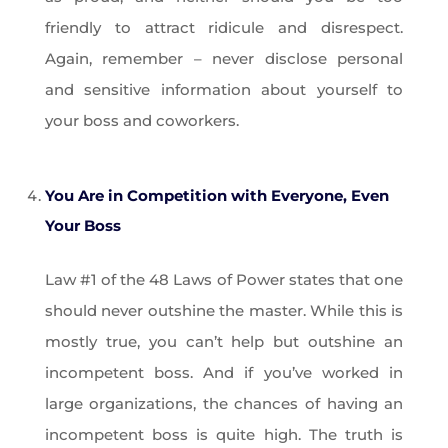
friendly to attract ridicule and disrespect.
Again, remember – never disclose personal
and sensitive information about yourself to
your boss and coworkers.
You Are in Competition with Everyone, Even
Your Boss
Law #1 of the 48 Laws of Power states that one
should never outshine the master. While this is
mostly true, you can’t help but outshine an
incompetent boss. And if you’ve worked in
large organizations, the chances of having an
incompetent boss is quite high. The truth is