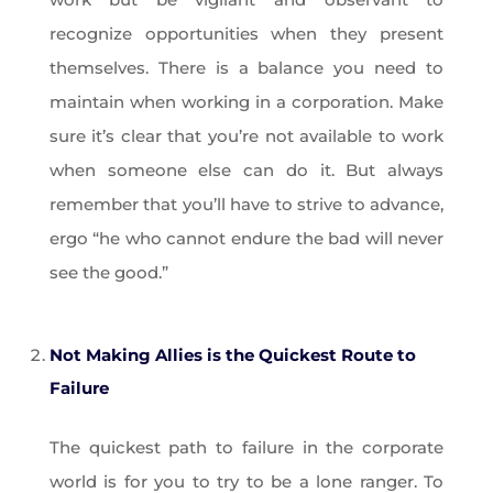
recognize opportunities when they present
themselves. There is a balance you need to
maintain when working in a corporation. Make
sure it’s clear that you’re not available to work
when someone else can do it. But always
remember that you’ll have to strive to advance,
ergo “he who cannot endure the bad will never
see the good.”
Not Making Allies is the Quickest Route to
Failure
The quickest path to failure in the corporate
world is for you to try to be a lone ranger. To