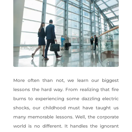
More often than not, we learn our biggest
lessons the hard way. From realizing that fire
burns to experiencing some dazzling electric
shocks, our childhood must have taught us
many memorable lessons. Well, the corporate
world is no different. It handles the ignorant