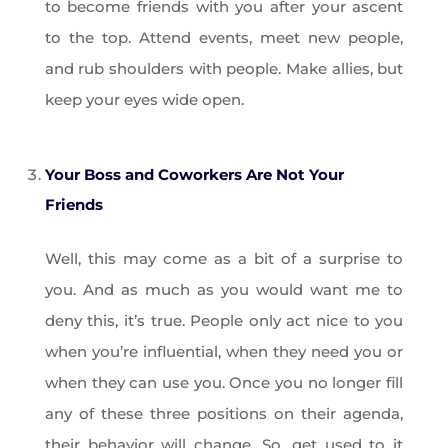
to become friends with you after your ascent
to the top. Attend events, meet new people,
and rub shoulders with people. Make allies, but
keep your eyes wide open.
Your Boss and Coworkers Are Not Your
Friends
Well, this may come as a bit of a surprise to
you. And as much as you would want me to
deny this, it’s true. People only act nice to you
when you’re influential, when they need you or
when they can use you. Once you no longer fill
any of these three positions on their agenda,
their behavior will change. So, get used to it