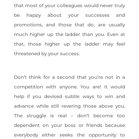
that most of your colleagues would never truly
be happy about your successes and
promotions, and those that do, are usually
much higher up the ladder than you. Even at
that, those higher up the ladder may feel
threatened by your success.
Don’t think for a second that you’re not in a
competition with anyone. You are! It would
help if you devised subtle ways to win and
advance while still revering those above you.
The struggle is real – don’t become too
dependent on your boss or friends because
everybody either seeks the opportunity to