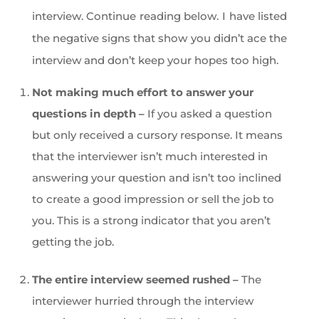
interview. Continue reading below. I have listed
the negative signs that show you didn’t ace the
interview and don’t keep your hopes too high.
Not making much effort to answer your
questions in depth –
If you asked a question
but only received a cursory response. It means
that the interviewer isn’t much interested in
answering your question and isn’t too inclined
to create a good impression or sell the job to
you. This is a strong indicator that you aren’t
getting the job.
The entire interview seemed rushed –
The
interviewer hurried through the interview