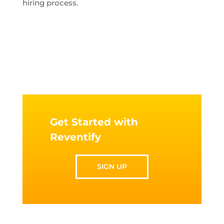
hiring process.
Get Started with
Reventify
SIGN UP