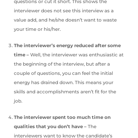
questions or cut it short. This shows the
interviewer does not see this interview as a
value add, and he/she doesn’t want to waste
your time or his/her.
The interviewer’s energy reduced after some
time –
Well, the interviewer was enthusiastic at
the beginning of the interview, but after a
couple of questions, you can feel the initial
energy has drained down. This means your
skills and accomplishments aren’t fit for the
job.
The interviewer spent too much time on
qualities that you don’t have –
The
interviewers want to know the candidate’s