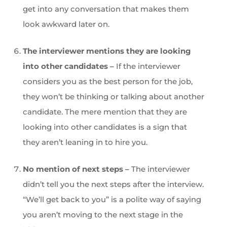
get into any conversation that makes them
look awkward later on.
The interviewer mentions they are looking
into other candidates –
If the interviewer
considers you as the best person for the job,
they won’t be thinking or talking about another
candidate. The mere mention that they are
looking into other candidates is a sign that
they aren’t leaning in to hire you.
No mention of next steps –
The interviewer
didn’t tell you the next steps after the interview.
“We’ll get back to you” is a polite way of saying
you aren’t moving to the next stage in the