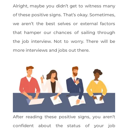
Alright, maybe you didn’t get to witness many
of these positive signs. That’s okay. Sometimes,
we aren’t the best selves or external factors
that hamper our chances of sailing through
the job interview. Not to worry. There will be
more interviews and jobs out there.
After reading these positive signs, you aren’t
confident about the status of your job