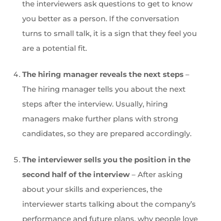
the interviewers ask questions to get to know
you better as a person. If the conversation
turns to small talk, it is a sign that they feel you
are a potential fit.
The hiring manager reveals the next steps
–
The hiring manager tells you about the next
steps after the interview. Usually, hiring
managers make further plans with strong
candidates, so they are prepared accordingly.
The interviewer sells you the position in the
second half of the interview
– After asking
about your skills and experiences, the
interviewer starts talking about the company’s
performance and future plans, why people love