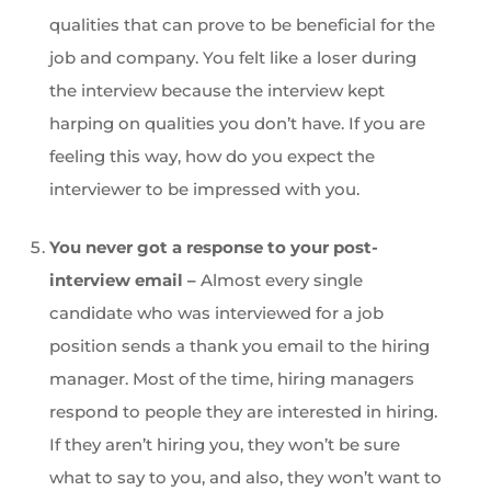
qualities that can prove to be beneficial for the
job and company. You felt like a loser during
the interview because the interview kept
harping on qualities you don’t have. If you are
feeling this way, how do you expect the
interviewer to be impressed with you.
You never got a response to your post-
interview email –
Almost every single
candidate who was interviewed for a job
position sends a thank you email to the hiring
manager. Most of the time, hiring managers
respond to people they are interested in hiring.
If they aren’t hiring you, they won’t be sure
what to say to you, and also, they won’t want to