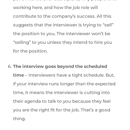
working here, and how the job role will
contribute to the company’s success. All this
suggests that the interviewer is trying to “sell”
the position to you. The interviewer won’t be
“selling” to you unless they intend to hire you
for the position.
The interview goes beyond the scheduled
time
– Interviewers have a tight schedule. But,
if your interview runs longer than the expected
time, it means the interviewer is cutting into
their agenda to talk to you because they feel
you are the right fit for the job. That’s a good
thing.