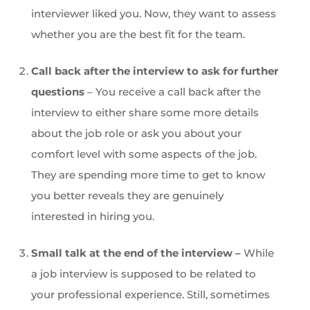
interviewer liked you. Now, they want to assess
whether you are the best fit for the team.
Call back after the interview to ask for further
questions
– You receive a call back after the
interview to either share some more details
about the job role or ask you about your
comfort level with some aspects of the job.
They are spending more time to get to know
you better reveals they are genuinely
interested in hiring you.
Small talk at the end of the interview –
While
a job interview is supposed to be related to
your professional experience. Still, sometimes