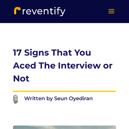
17 Signs That You
Aced The Interview or
Not
Written by Seun Oyediran