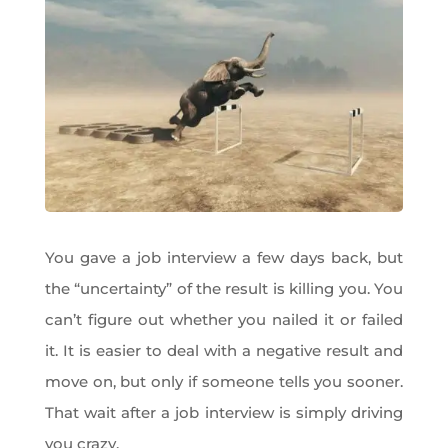
You gave a job interview a few days back, but
the “uncertainty” of the result is killing you. You
can’t figure out whether you nailed it or failed
it. It is easier to deal with a negative result and
move on, but only if someone tells you sooner.
That wait after a job interview is simply driving
you crazy.