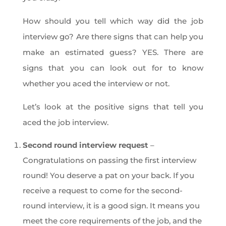
How should you tell which way did the job
interview go? Are there signs that can help you
make an estimated guess? YES. There are
signs that you can look out for to know
whether you aced the interview or not.
Let’s look at the positive signs that tell you
aced the job interview.
Second round interview request
–
Congratulations on passing the first interview
round! You deserve a pat on your back. If you
receive a request to come for the second-
round interview, it is a good sign. It means you
meet the core requirements of the job, and the