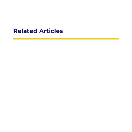
Related Articles