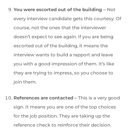
You were escorted out of the building –
Not
every interview candidate gets this courtesy. Of
course, not the ones that the interviewer
doesn’t expect to see again. If you are being
escorted out of the building, it means the
interview wants to build a rapport and leave
you with a good impression of them. It’s like
they are trying to impress, so you choose to
join them.
References are contacted –
This is a very good
sign. It means you are one of the top choices
for the job position. They are taking up the
reference check to reinforce their decision.