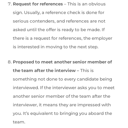
Request for references
– This is an obvious
sign. Usually, a reference check is done for
serious contenders, and references are not
asked until the offer is ready to be made. If
there is a request for references, the employer
is interested in moving to the next step.
Proposed to meet another senior member of
the team after the interview –
This is
something not done to every candidate being
interviewed. If the interviewer asks you to meet
another senior member of the team after the
interviewer, it means they are impressed with
you. It’s equivalent to bringing you aboard the
team.